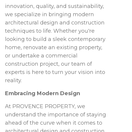
innovation, quality, and sustainability,
we specialize in bringing modern
architectural design and construction
techniques to life. Whether you're
looking to build a sleek contemporary
home, renovate an existing property,
or undertake a commercial
construction project, our team of
experts is here to turn your vision into
reality.
Embracing Modern Design
At PROVENCE PROPERTY, we
understand the importance of staying
ahead of the curve when it comes to
architectural design and construction