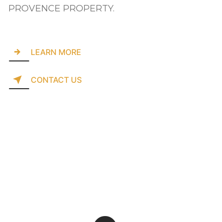
PROVENCE PROPERTY.
LEARN MORE
CONTACT US