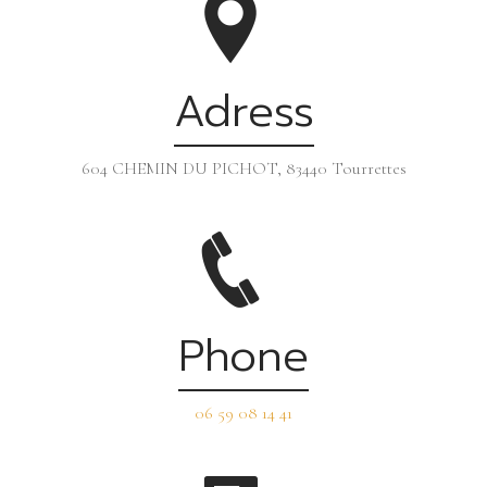
Adress
604 CHEMIN DU PICHOT, 83440 Tourrettes
Phone
06 59 08 14 41