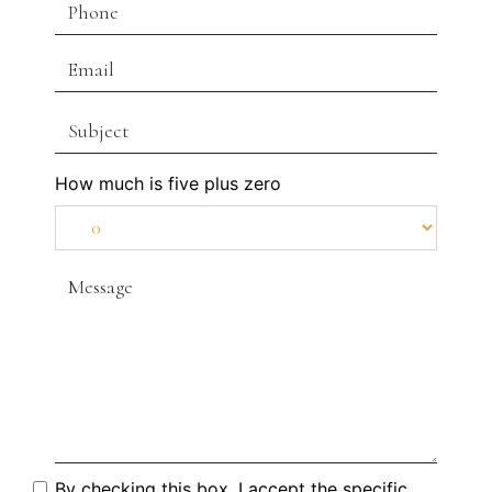
How much is five plus zero
By checking this box, I accept the specific