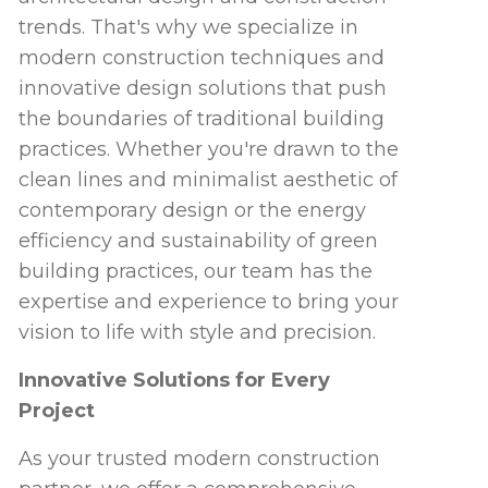
trends. That's why we specialize in
modern construction techniques and
innovative design solutions that push
the boundaries of traditional building
practices. Whether you're drawn to the
clean lines and minimalist aesthetic of
contemporary design or the energy
efficiency and sustainability of green
building practices, our team has the
expertise and experience to bring your
vision to life with style and precision.
Innovative Solutions for Every
Project
As your trusted modern construction