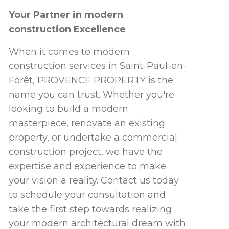
Your Partner in modern
construction Excellence
When it comes to modern
construction services in Saint-Paul-en-
Forêt, PROVENCE PROPERTY is the
name you can trust. Whether you're
looking to build a modern
masterpiece, renovate an existing
property, or undertake a commercial
construction project, we have the
expertise and experience to make
your vision a reality. Contact us today
to schedule your consultation and
take the first step towards realizing
your modern architectural dream with