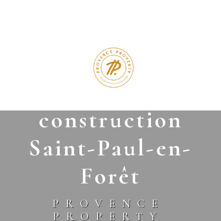
Cookies management panel
modern
construction
Saint-Paul-en-
Forêt
PROVENCE
PROPERTY