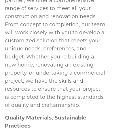
partner, we offer a comprehensive
range of services to meet all your
construction and renovation needs.
From concept to completion, our team
will work closely with you to develop a
customized solution that meets your
unique needs, preferences, and
budget. Whether you're building a
new home, renovating an existing
property, or undertaking a commercial
project, we have the skills and
resources to ensure that your project
is completed to the highest standards
of quality and craftsmanship.
Quality Materials, Sustainable
Practices