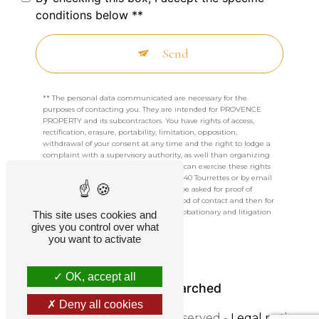
conditions below **
Send
** The personal data communicated are necessary for the
purposes of contacting you. They are intended for PROVENCE
PROPERTY and its subcontractors. You have rights of access,
rectification, erasure, portability, limitation, opposition,
withdrawal of your consent at any time and the right to lodge a
complaint with a supervisory authority, as well than organizing
the fate of your post-mortem data. You can exercise these rights
by post at 604 CHEMIN DU PICHOT, 83440 Tourrettes or by email
at jordiverspoor@gmail.com. You may be asked for proof of
identity. We keep your data for the period of contact and then for
the duration of legal prescription for probationary and litigation
This site uses cookies and
management purposes.
gives you control over what
you want to activate
OK, accept all
Frequently searched
Deny all cookies
©
Vistalid
- 2026 - All rights reserved -
Legal notice