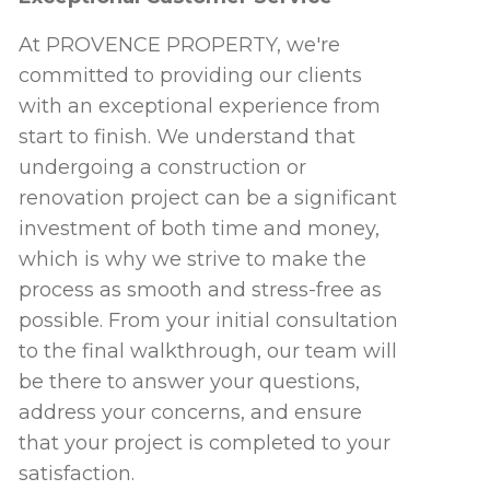
At PROVENCE PROPERTY, we're
committed to providing our clients
with an exceptional experience from
start to finish. We understand that
undergoing a construction or
renovation project can be a significant
investment of both time and money,
which is why we strive to make the
process as smooth and stress-free as
possible. From your initial consultation
to the final walkthrough, our team will
be there to answer your questions,
address your concerns, and ensure
that your project is completed to your
satisfaction.