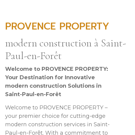
PROVENCE PROPERTY
modern construction à Saint-
Paul-en-Forêt
Welcome to PROVENCE PROPERTY:
Your Destination for Innovative
modern construction Solutions in
Saint-Paul-en-Forêt
Welcome to PROVENCE PROPERTY –
your premier choice for cutting-edge
modern construction services in Saint-
Paul-en-Forêt. With a commitment to