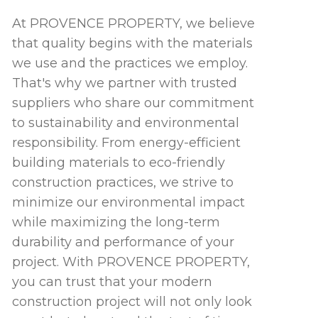
At PROVENCE PROPERTY, we believe
that quality begins with the materials
we use and the practices we employ.
That's why we partner with trusted
suppliers who share our commitment
to sustainability and environmental
responsibility. From energy-efficient
building materials to eco-friendly
construction practices, we strive to
minimize our environmental impact
while maximizing the long-term
durability and performance of your
project. With PROVENCE PROPERTY,
you can trust that your modern
construction project will not only look