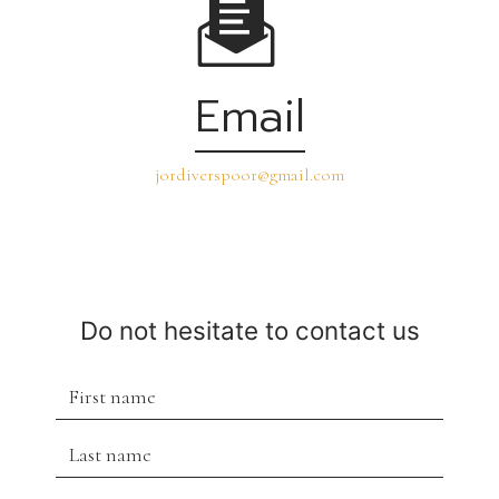
Email
jordiverspoor@gmail.com
Do not hesitate to contact us