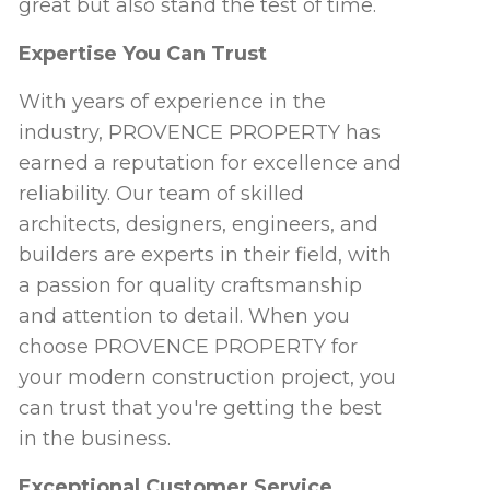
great but also stand the test of time.
Expertise You Can Trust
With years of experience in the
industry, PROVENCE PROPERTY has
earned a reputation for excellence and
reliability. Our team of skilled
architects, designers, engineers, and
builders are experts in their field, with
a passion for quality craftsmanship
and attention to detail. When you
choose PROVENCE PROPERTY for
your modern construction project, you
can trust that you're getting the best
in the business.
Exceptional Customer Service